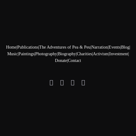
Home
|
Publications
|
The Adventures of Pea & Peu
|
Narration
|
Events
|
Blog
|
Music
|
Paintings
|
Photography
|
Biography
|
Charities
|
Activism
|
Investment
|
Donate
|
Contact