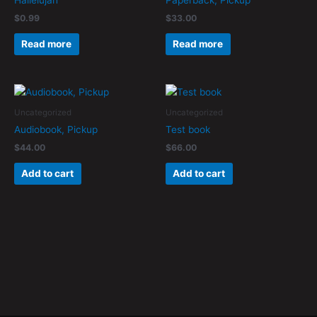
Hallelujah
Paperback, Pickup
$
0.99
$
33.00
Read more
Read more
Uncategorized
Uncategorized
Audiobook, Pickup
Test book
$
44.00
$
66.00
Add to cart
Add to cart