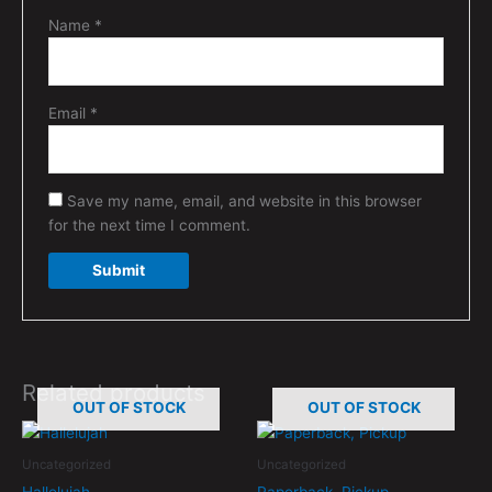
Name
*
Email
*
Save my name, email, and website in this browser
for the next time I comment.
Related products
OUT OF STOCK
OUT OF STOCK
Uncategorized
Uncategorized