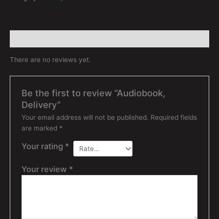
Reviews (0)
There are no reviews yet.
Be the first to review “Audiobook,
Delivery”
Your email address will not be published.
Required fields
are marked
*
Your rating
*
Your review
*