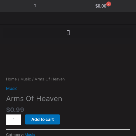
Skip
0
Cart
$
0.00
to
content
Arms
Of
Heaven
Home
/
Music
/ Arms Of Heaven
quantity
Music
Arms Of Heaven
$
0.99
Add to cart
Category:
Music