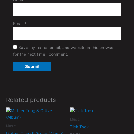
Email
*
Save my name, email, and website in this browser
for the next time I comment.
Related products
Music
Music
Tick Tock
Muther Tung & Grüve (Album)