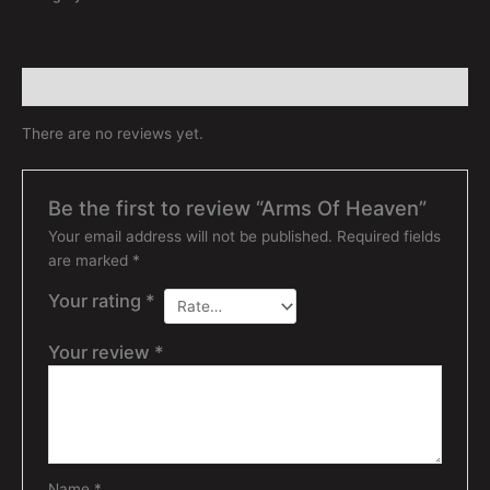
Reviews (0)
There are no reviews yet.
Be the first to review “Arms Of Heaven”
Your email address will not be published.
Required fields
are marked
*
Your rating
*
Your review
*
Name
*