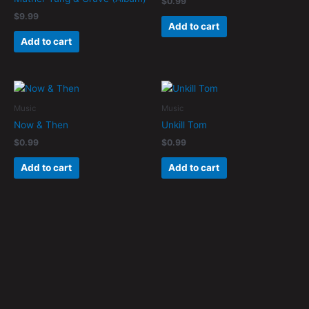
$
0.99
$
9.99
Add to cart
Add to cart
Music
Music
Now & Then
Unkill Tom
$
0.99
$
0.99
Add to cart
Add to cart